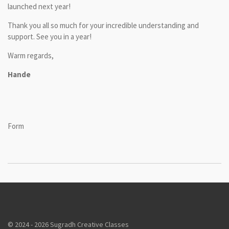
launched next year!
Thank you all so much for your incredible understanding and
support. See you in a year!
Warm regards,
Hande
Form
© 2024 - 2026 Sugradh Creative Classes