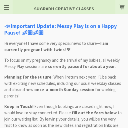
Skip
SUGRADH CREATIVE CLASSES
to
main
content
📣 Important Update: Messy Play is on a Happy
Pause! 👶🏼👶🏼
Hi everyone! I have some very special news to share—
I am
currently pregnant with twins!
💖
To focus on my pregnancy and the arrival of my babies, all weekly
Messy Play sessions are
currently paused for about a year
.
Planning for the Future:
When I return next year, I’ll be back
with exciting new schedules, including our usual weekday classes
and a brand new
once-a-month Sunday session
for working
parents!
Keep in Touch!
Even though bookings are closed right now, I
would love to stay connected. Please
fill out the form below
to
join our waiting list. By leaving your details, you will be the very
first to know as soon as the new dates and registration links are